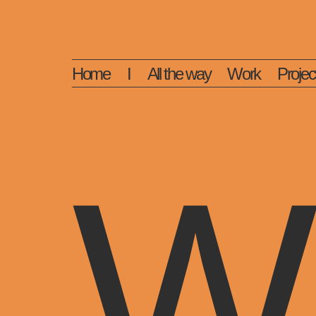
Home
I
All the way
Work
Projec
W