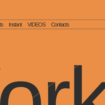
ts
Instant
VIDEOS
Contacts
or