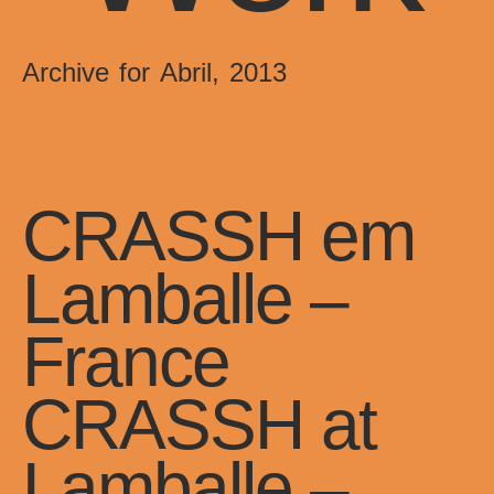
Archive for Abril, 2013
CRASSH em
Lamballe –
France
CRASSH at
Lamballe –